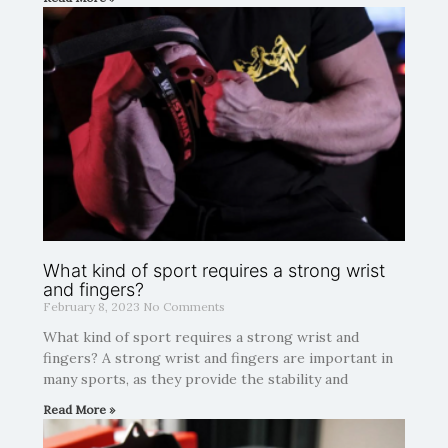
What kind of sport requires a strong wrist
and fingers?
February 8, 2023
No Comments
What kind of sport requires a strong wrist and
fingers? A strong wrist and fingers are important in
many sports, as they provide the stability and
Read More »