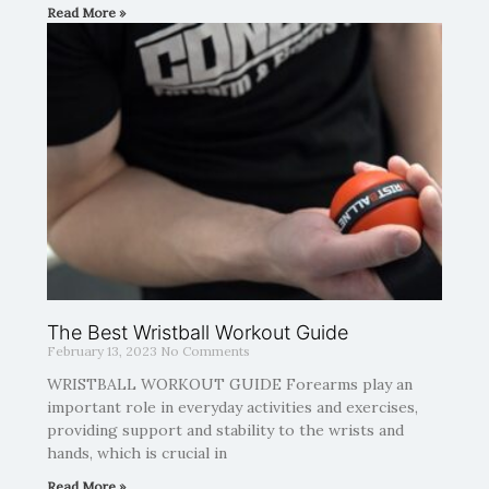
Read More »
The Best Wristball Workout Guide
February 13, 2023
No Comments
WRISTBALL WORKOUT GUIDE Forearms play an
important role in everyday activities and exercises,
providing support and stability to the wrists and
hands, which is crucial in
Read More »