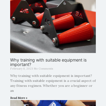
Why training with suitable equipment is
important?
February 8, 2023
No Comments
Why training with suitable equipment is important?
Training with suitable equipment is a crucial aspect of
any fitness regimen. Whether you are a beginner or
an
Read More »