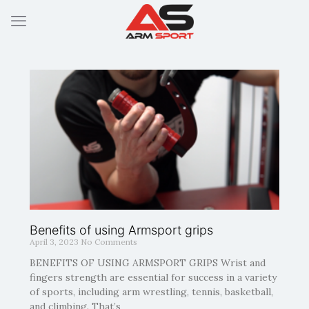
Benefits of using Armsport grips
April 3, 2023
No Comments
BENEFITS OF USING ARMSPORT GRIPS Wrist and
fingers strength are essential for success in a variety
of sports, including arm wrestling, tennis, basketball,
and climbing. That’s