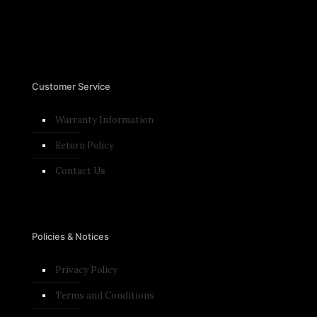
Customer Service
Warranty Information
Return Policy
Contact Us
Policies & Notices
Privacy Policy
Terms and Conditions​