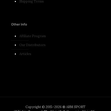
Shipping Terms
Other Info
Affiliate Program
Our Distributors
Articles
Copyright © 2015–2026 ® ARM SPORT