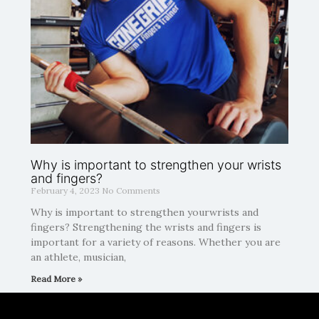
Why is important to strengthen your wrists
and fingers?
February 4, 2023
No Comments
Why is important to strengthen yourwrists and
fingers? Strengthening the wrists and fingers is
important for a variety of reasons. Whether you are
an athlete, musician,
Read More »