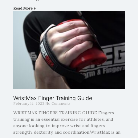
Read More »
WristMax Finger Training Guide
February 14, 2023
No Comments
WRISTMAX FINGERS TRAINING GUIDE Fingers
training is an essential exercise for athletes, and
anyone looking to improve wrist and fingers
strength, dexterity, and coordination.WristMax is an