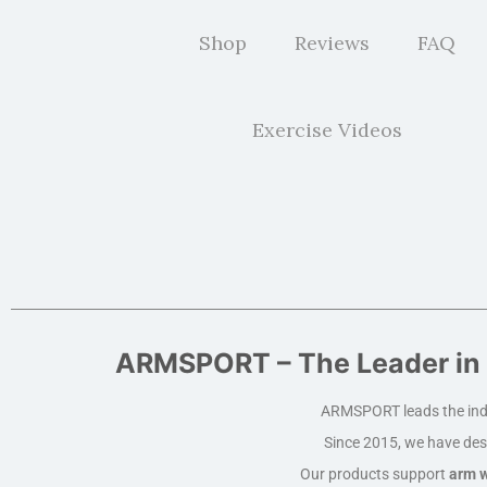
Shop
Reviews
FAQ
Exercise Videos
ARMSPORT – The Leader in 
ARMSPORT leads the ind
Since 2015, we have des
Our products support
arm w