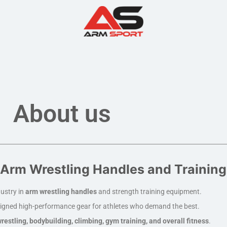
About us
Arm Wrestling Handles and Trainin
ustry in
arm wrestling handles
and strength training equipment.
igned high-performance gear for athletes who demand the best.
restling, bodybuilding, climbing, gym training, and overall fitness
.