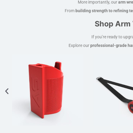
More importantly, our
arm wre
From
building strength to refining 
Shop Arm 
If you’re ready to upg
Explore our
professional-grade han