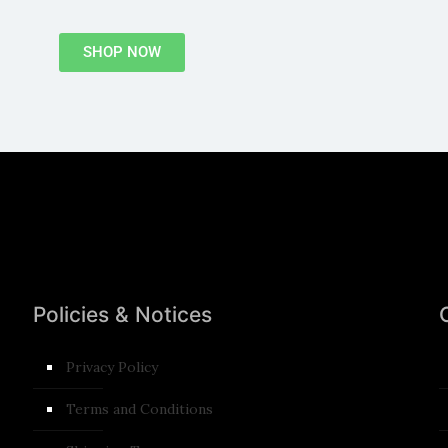
SHOP NOW
Policies & Notices
Privacy Policy
Terms and Conditions​