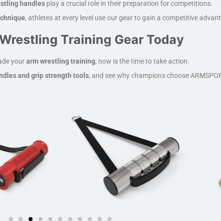
stling handles
play a crucial role in their preparation for competitions.
technique
, athletes at every level use our gear to gain a competitive advan
Wrestling Training Gear Today
rade your
arm wrestling training
, now is the time to take action.
dles and grip strength tools
, and see why champions choose ARMSPOR