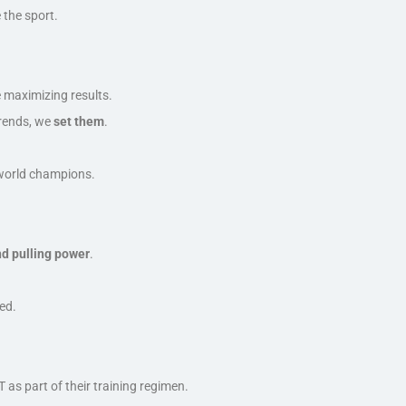
the sport.
?
e maximizing results.
trends, we
set them
.
o world champions.
nd pulling power
.
eed
.
s part of their training regimen.