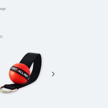
tage.
T.