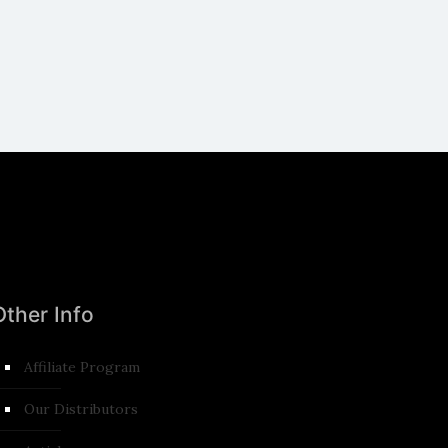
Other Info
Affiliate Program
Our Distributors