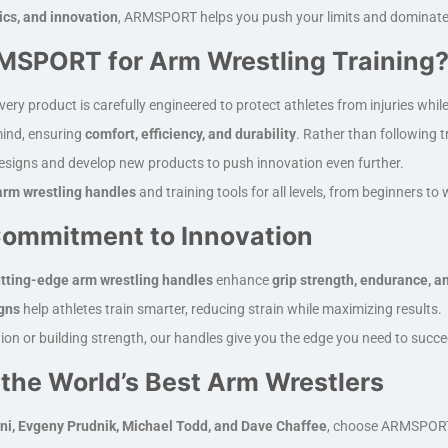
ics, and innovation
, ARMSPORT helps you push your limits and dominate 
SPORT for Arm Wrestling Training
very product is carefully engineered to protect athletes from injuries whil
mind, ensuring
comfort, efficiency, and durability
. Rather than following 
designs and develop new products to push innovation even further.
rm wrestling handles
and training tools for all levels, from beginners t
ommitment to Innovation
tting-edge arm wrestling handles
enhance
grip strength, endurance, a
gns
help athletes train smarter, reducing strain while maximizing results.
ion or building strength, our handles give you the edge you need to succ
 the World’s Best Arm Wrestlers
ni, Evgeny Prudnik, Michael Todd, and Dave Chaffee
, choose ARMSPORT a