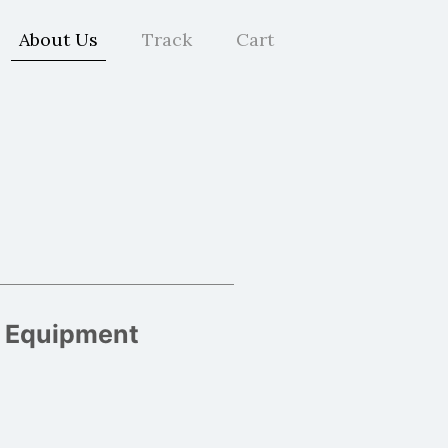
About Us
Track
Cart
g Equipment