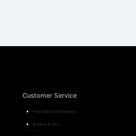
Customer Service
Warranty Information
Return Policy