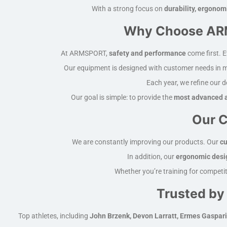
With a strong focus on
durability, ergonom
Why Choose ARM
At ARMSPORT,
safety and performance
come first. E
Our equipment is designed with customer needs in 
Each year, we refine our 
Our goal is simple: to provide the
most advanced a
Our C
We are constantly improving our products. Our
cu
In addition, our
ergonomic desi
Whether you’re training for competit
Trusted by
Top athletes, including
John Brzenk, Devon Larratt, Ermes Gaspari