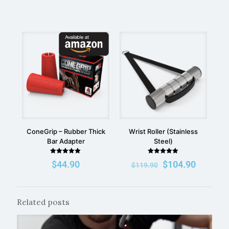
out of 5
ConeGrip – Rubber Thick
Wrist Roller (Stainless
Bar Adapter
Steel)
Rated
Rated
$
44.90
$
104.90
$
119.90
5.00
5.00
out of 5
out of 5
Related posts