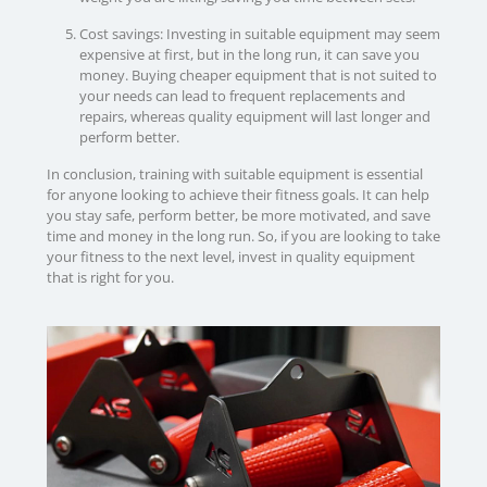
Cost savings: Investing in suitable equipment may seem
expensive at first, but in the long run, it can save you
money. Buying cheaper equipment that is not suited to
your needs can lead to frequent replacements and
repairs, whereas quality equipment will last longer and
perform better.
In conclusion, training with suitable equipment is essential
for anyone looking to achieve their fitness goals. It can help
you stay safe, perform better, be more motivated, and save
time and money in the long run. So, if you are looking to take
your fitness to the next level, invest in quality equipment
that is right for you.