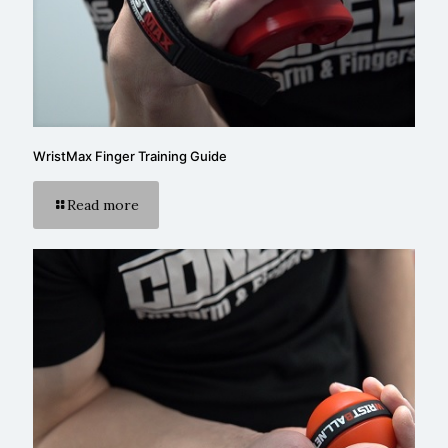
WristMax Finger Training Guide
Read more