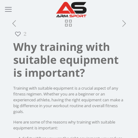
2
Why training with
suitable equipment
is important?
Training with suitable equipment is a crucial aspect of any
fitness regimen. Whether you are a beginner or an
experienced athlete, having the right equipment can make a
big difference in your workout routine and overall fitness
goals.
Here are some of the reasons why training with suitable
equipment is important: