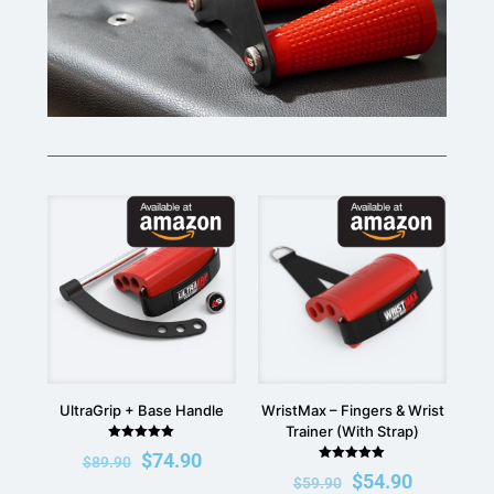
UltraGrip + Base Handle
WristMax – Fingers & Wrist
Trainer (With Strap)
Rated
$
74.90
$
89.90
5.00
Rated
out of 5
$
54.90
$
59.90
5.00