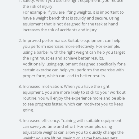
Safety: When you use the right equipment, you reduce
the risk of injury.
For example, if you are lifting weights, it is important to
have a weight bench that is sturdy and secure. Using
equipment that is not designed for the task at hand
increases the risk of accidents and injury.
Improved performance: Suitable equipment can help
you perform exercises more effectively. For example,
using a barbell with the right weight can help you target
the right muscles and achieve better results.
Additionally, using equipment designed specifically for a
certain exercise can help you perform the exercise with
proper form, which can lead to better results.
Increased motivation: When you have the right
equipment, you are more likely to stick to your workout
routine. You will enjoy the experience more and be able
to see progress faster, which can motivate you to keep
going.
Increased efficiency: Training with suitable equipment
can save you time and effort. For example, using
adjustable weights can allow you to quickly change the
weight you are lifting, saving you time between sets.