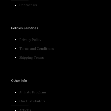
Contact Us
Policies & Notices
Privacy Policy
Terms and Conditions​
Shipping Terms
Other Info
Affiliate Program
Our Distributors
Articles