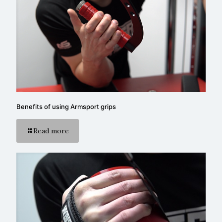
Benefits of using Armsport grips
Read more