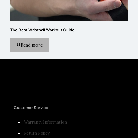
The Best Wristball Workout Guide
Read more
Customer Service
Warranty Information
Return Policy