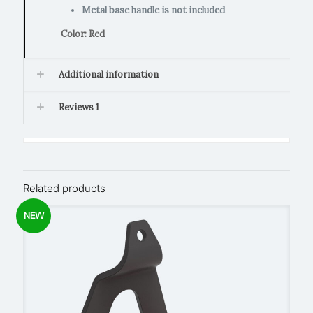
Metal base handle is not included
Color: Red
Additional information
Reviews
1
Related products
NEW