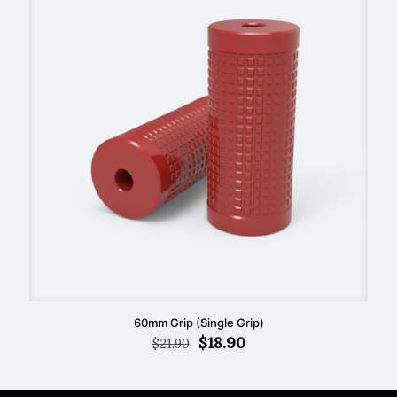
60mm Grip (Single Grip)
Original
Current
$
18.90
$
21.90
price
price
was:
is:
$21.90.
$18.90.