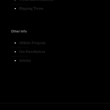
Shipping Terms
Other Info
Affiliate Program
Our Distributors
Articles