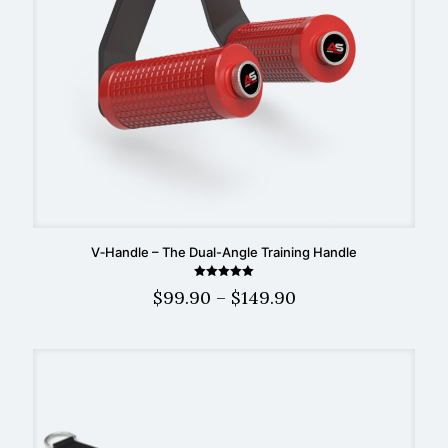
V‑Handle – The Dual-Angle Training Handle
Rated
Price
$
99.90
–
$
149.90
5.00
out of 5
range:
$99.90
through
$149.90