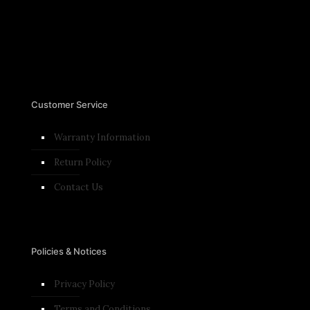
Customer Service
Warranty Information
Return Policy
Contact Us
Policies & Notices
Privacy Policy
Terms and Conditions​