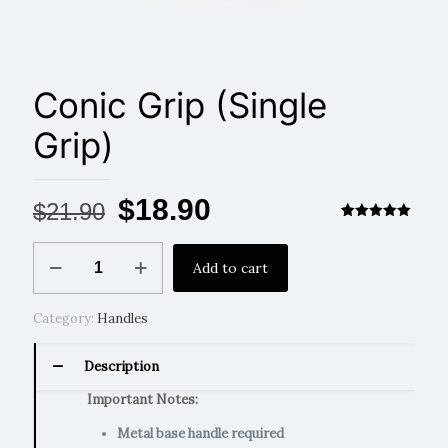
Conic Grip (Single
Grip)
Original
Current
$
18.90
$
21.90
price
price
Rated
1
5.00
out of 5
Conic
based on
was:
is:
Add to cart
Grip
customer
rating
(Single
$21.90.
$18.90.
Grip)
Category:
Handles
quantity
Description
Important Notes:
Metal base handle required