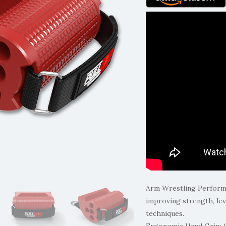
Arm Wrestling Performan
improving strength, lev
techniques.