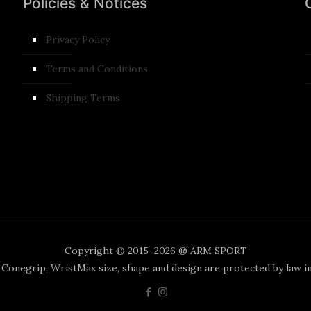
Policies & Notices
Privacy Policy
Terms and Conditions​
Shipping Terms
Copyright © 2015–2026 ® ARM SPORT
, Conegrip, WristMax size, shape and design are protected by law i