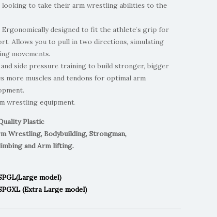
 looking to take their arm wrestling abilities to the
 Ergonomically designed to fit the athlete’s grip for
. Allows you to pull in two directions, simulating
ling movements.
and side pressure training to build stronger, bigger
tes more muscles and tendons for optimal arm
opment.
rm wrestling equipment.
Quality Plastic
rm Wrestling, Bodybuilding, Strongman,
limbing and Arm lifting.
ASPGL(Large model)
SPGXL (Extra Large model)