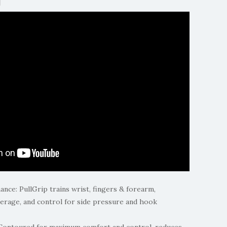
ce: PullGrip trains wrist, fingers & forearm,
erage, and control for side pressure and hook