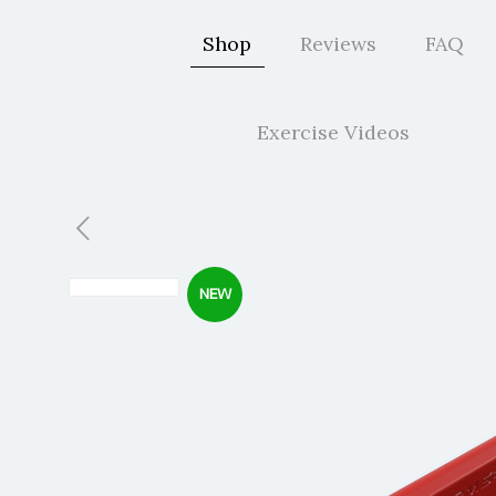
Shop
Reviews
FAQ
Exercise Videos
NEW