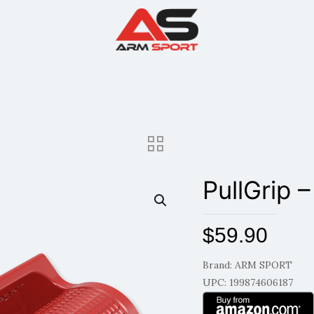
PullGrip –
$
59.90
Brand: ARM SPORT
UPC: 199874606187