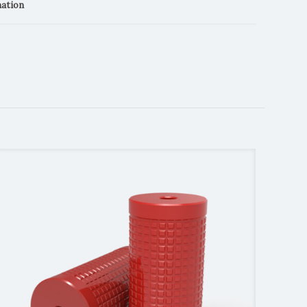
mation