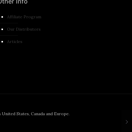
Other Info
Affiliate Program
Our Distributors
Articles
n United States, Canada and Europe.