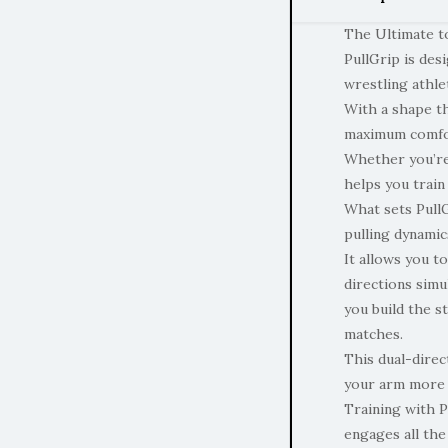
The Ultimate t
PullGrip is des
wrestling athle
With a shape th
maximum comfor
Whether you’re
helps you train
What sets PullGr
pulling dynamic
It allows you t
directions sim
you build the s
matches.
This dual-direc
your arm more e
Training with P
engages all the