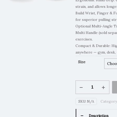
Ergonomic Hand Grip: 
strain, and allows longe
Build Wrist, Finger & 
for superior pulling st
Optional Multi-Angle T
Multi Handle (sold sepa
exercises.
Compact & Durable: Hig
anywhere — gym, desk, 
Size
PullGrip
-
Multi-
Category
SKU:
N/A
Angle
Trainer
quantity
Description