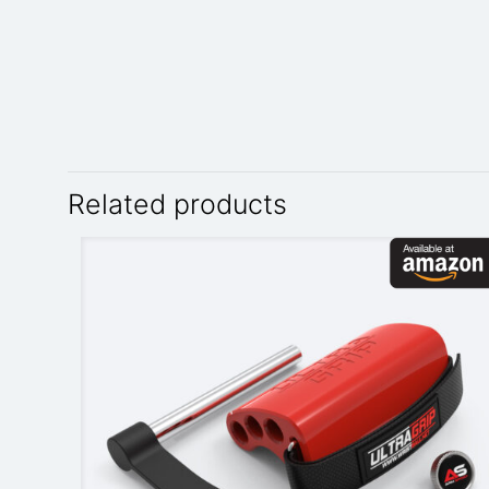
Related products