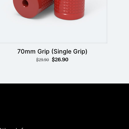
70mm Grip (Single Grip)
Original
Current
$
26.90
$
29.90
price
price
was:
is:
$29.90.
$26.90.