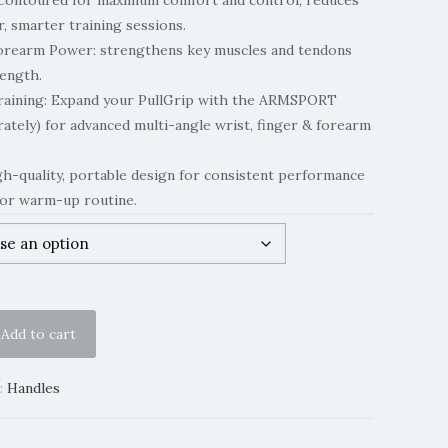
Contoured for maximum comfort and control, reduces
r, smarter training sessions.
Forearm Power: strengthens key muscles and tendons
rength.
raining: Expand your PullGrip with the ARMSPORT
rately) for advanced multi-angle wrist, finger & forearm
h-quality, portable design for consistent performance
or warm-up routine.
Add to cart
:
Handles