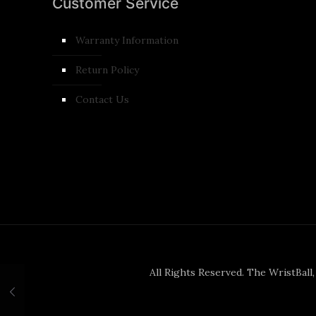
Customer Service
Warranty Information
Return Policy
Contact Us
All Rights Reserved. The WristBall