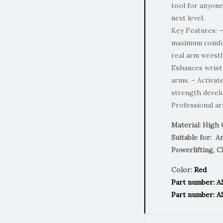
tool for anyone
next level.
Key Features: –
maximum comfort
real arm wrest
Enhances wrist 
arms. – Activa
strength devel
Professional a
Material: High 
Suitable for: A
Powerlifting, C
Color:
Red
Part number: 
Part number: A