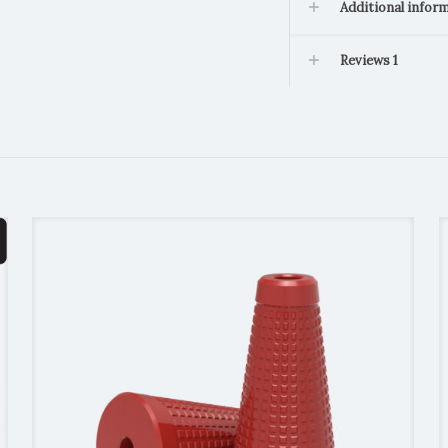
Additional infor
Reviews
1