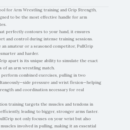
ool for Arm Wrestling training and Grip Strength,
igned to be the most effective handle for arm
tes.
at perfectly contours to your hand, it ensures
t and control during intense training sessions.
 an amateur or a seasoned competitor, PullGrip
 smarter and harder.
ip apart is its unique ability to simulate the exact
s of an arm wrestling match.
o perform combined exercises, pulling in two
ultaneously—side pressure and wrist flexion—helping
trength and coordination necessary for real
tion training targets the muscles and tendons in
fficiently, leading to bigger, stronger arms faster.
ullGrip not only focuses on your wrist but also
 muscles involved in pulling, making it an essential