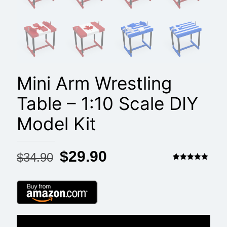
Mini Arm Wrestling
Table – 1:10 Scale DIY
Model Kit
Original
Current
$
29.90
$
34.90
price
price
Rated
2
5.00
out of 5
based on
was:
is:
customer
ratings
$34.90.
$29.90.