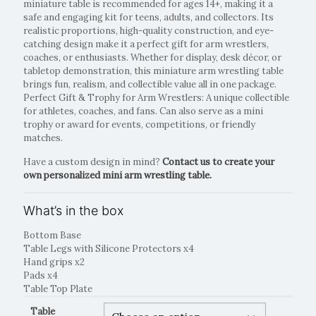
miniature table is recommended for ages 14+, making it a
safe and engaging kit for teens, adults, and collectors. Its
realistic proportions, high-quality construction, and eye-
catching design make it a perfect gift for arm wrestlers,
coaches, or enthusiasts. Whether for display, desk décor, or
tabletop demonstration, this miniature arm wrestling table
brings fun, realism, and collectible value all in one package.
Perfect Gift & Trophy for Arm Wrestlers: A unique collectible
for athletes, coaches, and fans. Can also serve as a mini
trophy or award for events, competitions, or friendly
matches.
Have a custom design in mind?
Contact us to create your
own personalized mini arm wrestling table.
What’s in the box
Bottom Base
Table Legs with Silicone Protectors x4
Hand grips x2
Pads x4
Table Top Plate
Table