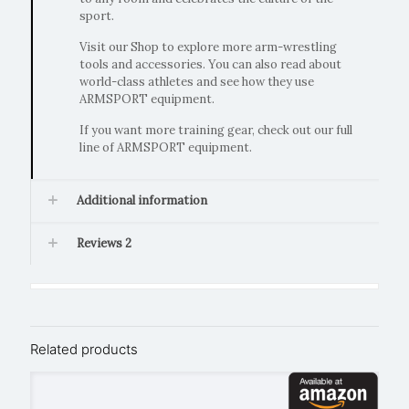
sport.
Visit our Shop to explore more arm-wrestling
tools and accessories. You can also read about
world-class athletes and see how they use
ARMSPORT equipment.
If you want more training gear, check out our full
line of ARMSPORT equipment.
Additional information
Reviews
2
Related products