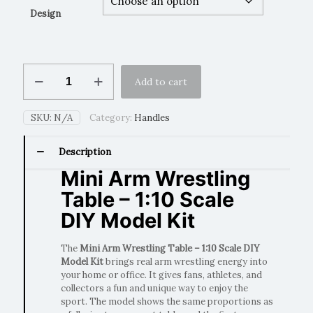
Design
Mini
Add to cart
Arm
Wrestling
Table
SKU:
N/A
Category:
Handles
–
1:10
Scale
Description
DIY
Mini Arm Wrestling
Model
Kit
Table – 1:10 Scale
quantity
DIY Model Kit
The
Mini Arm Wrestling Table – 1:10 Scale DIY
Model Kit
brings real arm wrestling energy into
your home or office. It gives fans, athletes, and
collectors a fun and unique way to enjoy the
sport. The model shows the same proportions as