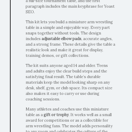
a full-size tournament table, and the first
paragraph includes the main keyphrase for Yoast
SEO.
This kit lets you build a miniature arm wrestling
table in a simple and enjoyable way. Every part
snaps together without tools. The design
includes
adjustable elbow pads
, accurate angles,
and a strong frame. These details give the table a
realistic look and make it great for display,
training demos, or gift collections.
The kit suits anyone aged 14 and older. Teens
and adults enjoy the clear build steps and the
satisfying final result. The table’s durable
materials keep the model looking sharp on any
desk, shelf, gym, or club space. Its compact size
also makes it easy to carry or use during
coaching sessions.
Many athletes and coaches use this miniature
table as a
gift or trophy
. It works well as a small
award for competitions or as a collectible for
arm wrestling fans. The model adds personality
to any room and celebrates the culture of the