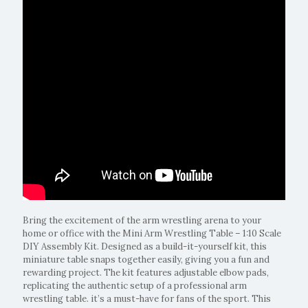
Bring the excitement of the arm wrestling arena to your
home or office with the Mini Arm Wrestling Table – 1:10 Scale
DIY Assembly Kit. Designed as a build-it-yourself kit, this
miniature table snaps together easily, giving you a fun and
rewarding project. The kit features adjustable elbow pads,
replicating the authentic setup of a professional arm
wrestling table. it’s a must-have for fans of the sport. This