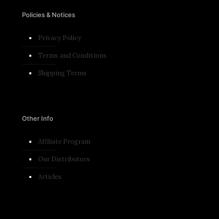
Policies & Notices
Privacy Policy
Terms and Conditions​
Shipping Terms
Other Info
Affiliate Program
Our Distributors
Articles