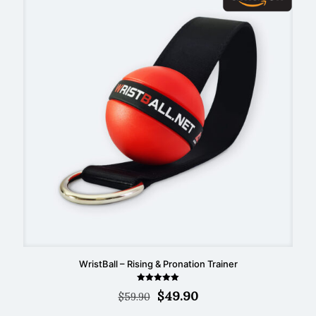
WristBall – Rising & Pronation Trainer
Rated
Original
Current
$
49.90
$
59.90
5.00
out of 5
price
price