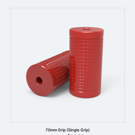
was:
is:
$59.90.
$49.90.
70mm Grip (Single Grip)