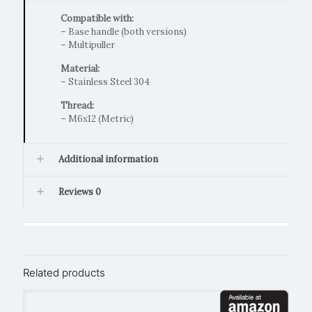
Compatible with:
– Base handle (both versions)
– Multipuller
Material:
– Stainless Steel 304
Thread:
– M6x12 (Metric)
Additional information
Reviews
0
Related products