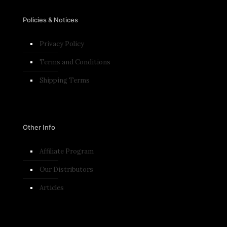
Policies & Notices
Privacy Policy
Terms and Conditions​
Shipping Terms
Other Info
Affiliate Program
Our Distributors
Articles