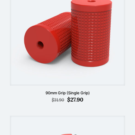
90mm Grip (Single Grip)
Original
Current
$
27.90
$
31.90
price
price
was:
is:
$31.90.
$27.90.