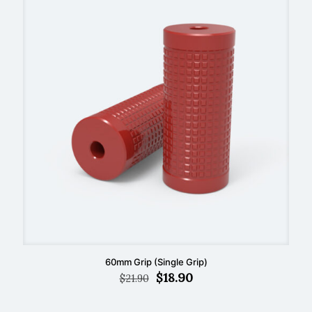
60mm Grip (Single Grip)
Original
Current
$
18.90
$
21.90
price
price
was:
is: