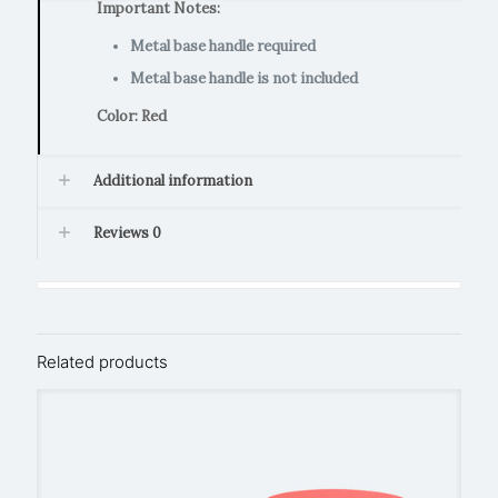
Important Notes:
Metal base handle required
Metal base handle is not included
Color: Red
Additional information
Reviews
0
Related products