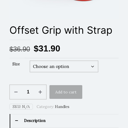
Offset Grip with Strap
Original
Current
$
31.90
$
36.90
price
price
was:
is:
Size
$36.90.
$31.90.
Offset
Add to cart
Grip
with
Strap
SKU:
N/A
Category:
Handles
quantity
Description