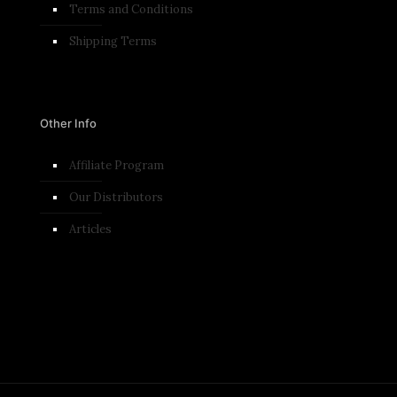
Terms and Conditions​
Shipping Terms
Other Info
Affiliate Program
Our Distributors
Articles