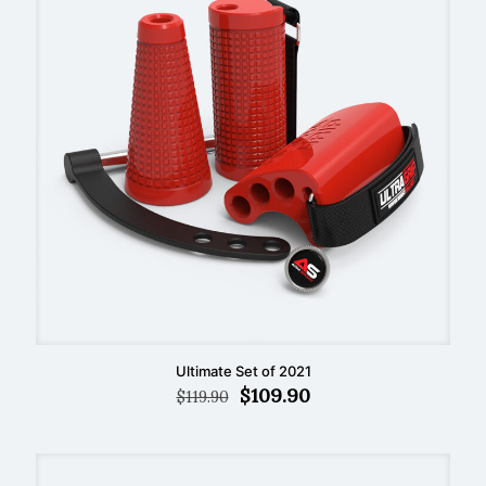
Ultimate Set of 2021
Original
Current
$
109.90
$
119.90
price
price
was:
is:
$119.90.
$109.90.