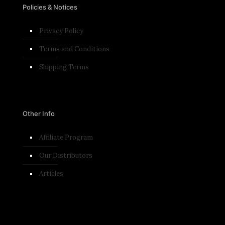
Policies & Notices
Privacy Policy
Terms and Conditions​
Shipping Terms
Other Info
Affiliate Program
Our Distributors
Articles