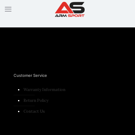
Customer Service
Warranty Information
Return Policy
Contact Us