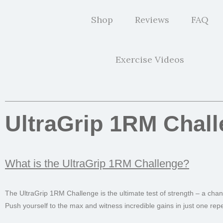
Shop
Reviews
FAQ
Exercise Videos
UltraGrip 1RM Chal
What is the UltraGrip 1RM Challenge?
The UltraGrip 1RM Challenge is the ultimate test of strength – a cha
Push yourself to the max and witness incredible gains in just one repet