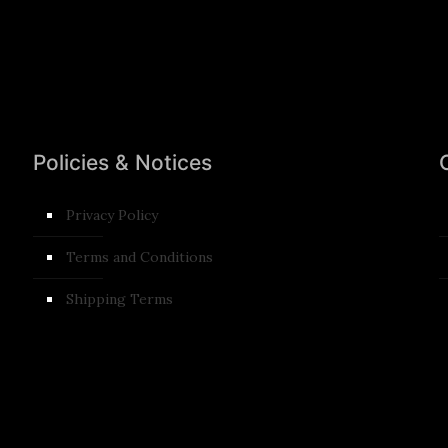
Policies & Notices
Privacy Policy
Terms and Conditions​
Shipping Terms