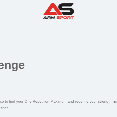
lenge
nce to find your One Repetition Maximum and redefine your strength limi
ition!