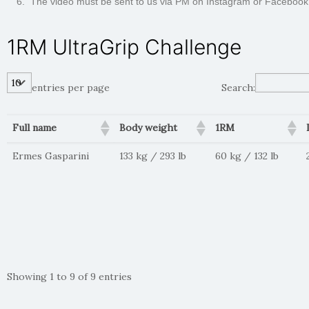
The video must be sent to us via PM on Instagram or Facebook
1RM UltraGrip Challenge
entries per page
Search:
Full name
Body weight
1RM
Ermes Gasparini
133 kg / 293 lb
60 kg / 132 lb
Showing 1 to 9 of 9 entries