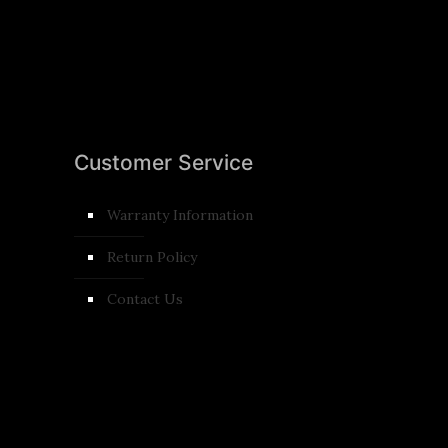
Customer Service
Warranty Information
Return Policy
Contact Us