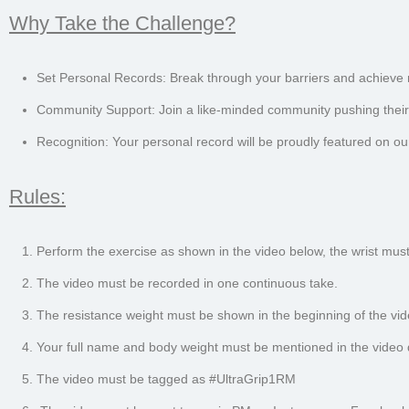
Why Take the Challenge?
Set Personal Records: Break through your barriers and achieve
Community Support: Join a like-minded community pushing their 
Recognition: Your personal record will be proudly featured on ou
Rules:
Perform the exercise as shown in the video below, the wrist must 
The video must be recorded in one continuous take.
The resistance weight must be shown in the beginning of the vid
Your full name and body weight must be mentioned in the video d
The video must be tagged as #UltraGrip1RM