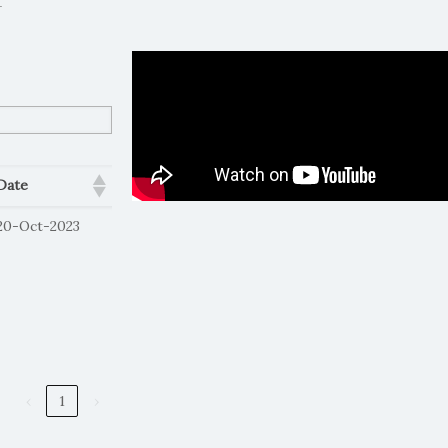
.
Date
20-Oct-2023
‹
1
›