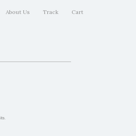
About Us
Track
Cart
ts.