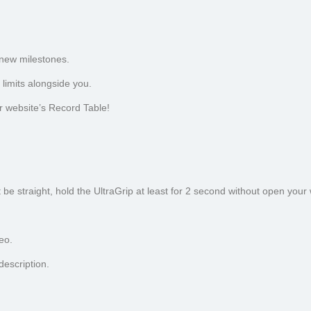
 new milestones.
limits alongside you.
r website’s Record Table!
be straight, hold the UltraGrip at least for 2 second without open your w
eo.
escription.