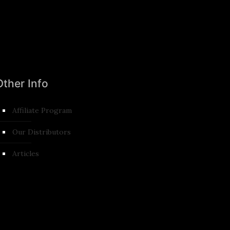
Other Info
Affiliate Program
Our Distributors
Articles